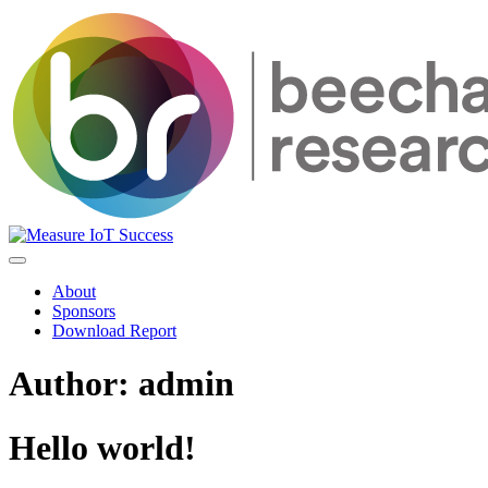
About
Sponsors
Download Report
Author:
admin
Hello world!