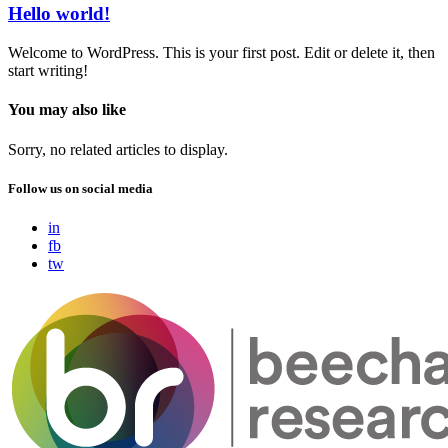
Hello world!
Welcome to WordPress. This is your first post. Edit or delete it, then
start writing!
You may also like
Sorry, no related articles to display.
Follow us on social media
in
fb
tw