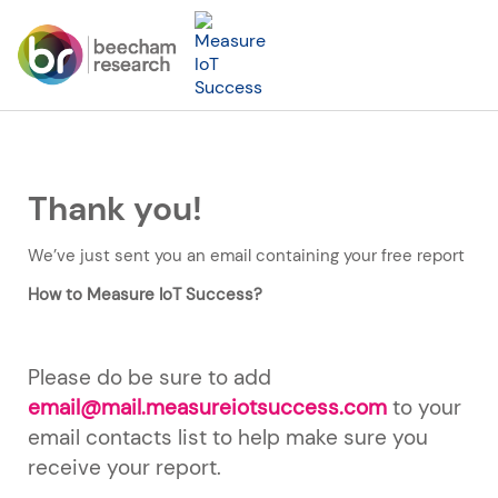
Thank you!
We’ve just sent you an email containing your free report
How to Measure IoT Success?
Please do be sure to add
email@mail.measureiotsuccess.com
to your
email contacts list to help make sure you
receive your report.