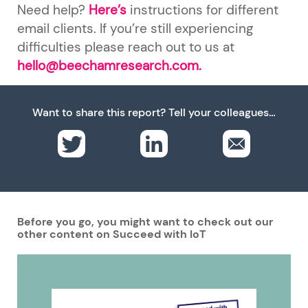
Need help?
Here’s
instructions for different
email clients. If you’re still experiencing
difficulties please reach out to us at
hello@beechamresearch.com.
Want to share this report? Tell your colleagues…
Before you go, you might want to check out our
other content on Succeed with IoT