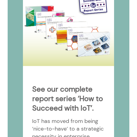
See our complete
report series ‘How to
Succeed with IoT’.
IoT has moved from being
‘nice-to-have’ to a strategic
necessity in enterprise