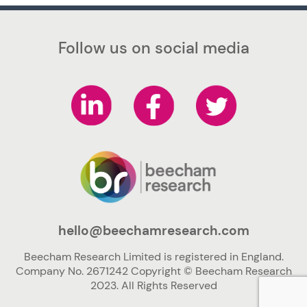
Follow us on social media
hello@beechamresearch.com
Beecham Research Limited is registered in England.
Company No. 2671242 Copyright © Beecham Research
2023. All Rights Reserved