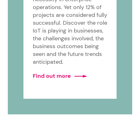
operations. Yet only 12% of
projects are considered fully
successful. Discover the role
IoT is playing in businesses,
the challenges involved, the
business outcomes being
seen and the future trends
anticipated.
Find out more