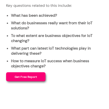
Key questions related to this include:
What has been achieved?
What do businesses really want from their IoT
solutions?
To what extent are business objectives for IoT
changing?
What part can latest IoT technologies play in
delivering these?
How to measure IoT success when business
objectives change?
Get Free Report