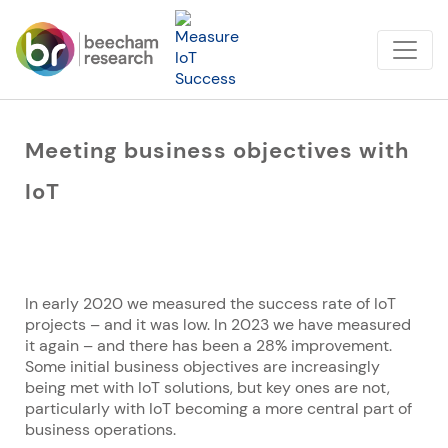
Meeting business objectives with
IoT
In early 2020 we measured the success rate of IoT
projects – and it was low. In 2023 we have measured
it again – and there has been a 28% improvement.
Some initial business objectives are increasingly
being met with IoT solutions, but key ones are not,
particularly with IoT becoming a more central part of
business operations.