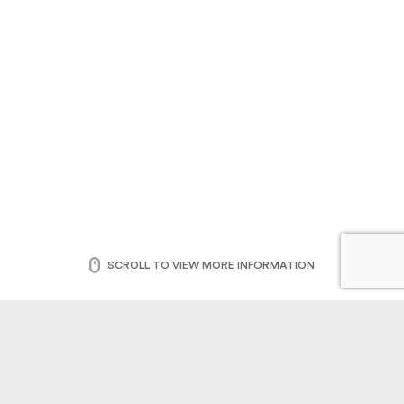
SCROLL TO VIEW MORE INFORMATION
This unique report includes findings from 1 on 1