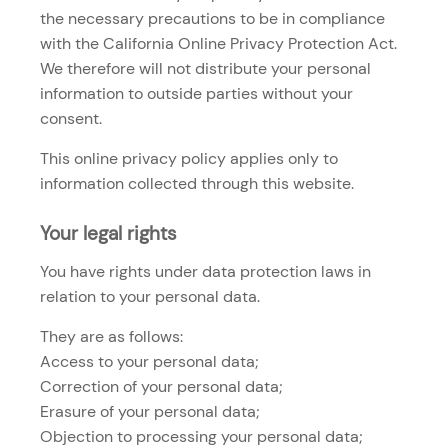
the necessary precautions to be in compliance
with the California Online Privacy Protection Act.
We therefore will not distribute your personal
information to outside parties without your
consent.
This online privacy policy applies only to
information collected through this website.
Your legal rights
You have rights under data protection laws in
relation to your personal data.
They are as follows:
Access to your personal data;
Correction of your personal data;
Erasure of your personal data;
Objection to processing your personal data;