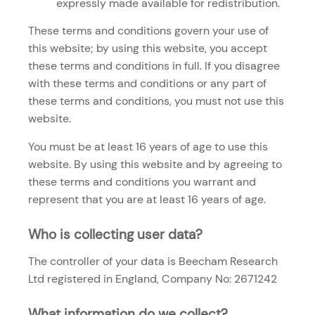
expressly made available for redistribution.
These terms and conditions govern your use of
this website; by using this website, you accept
these terms and conditions in full. If you disagree
with these terms and conditions or any part of
these terms and conditions, you must not use this
website.
You must be at least 16 years of age to use this
website. By using this website and by agreeing to
these terms and conditions you warrant and
represent that you are at least 16 years of age.
Who is collecting user data?
The controller of your data is Beecham Research
Ltd registered in England, Company No: 2671242
What information do we collect?