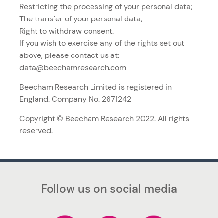
Restricting the processing of your personal data;
The transfer of your personal data;
Right to withdraw consent.
If you wish to exercise any of the rights set out
above, please contact us at:
data@beechamresearch.com
Beecham Research Limited is registered in
England. Company No. 2671242
Copyright © Beecham Research 2022. All rights
reserved.
Follow us on social media