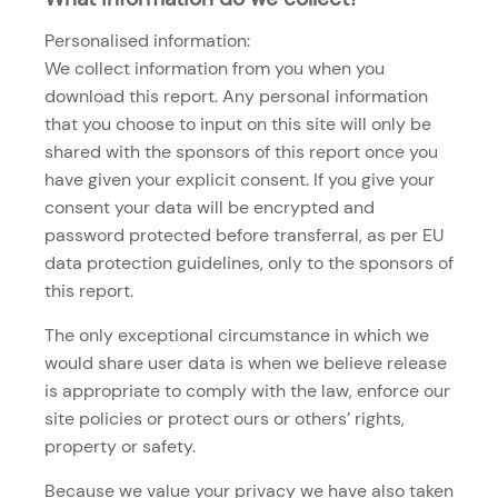
Personalised information:
We collect information from you when you
download this report. Any personal information
that you choose to input on this site will only be
shared with the sponsors of this report once you
have given your explicit consent. If you give your
consent your data will be encrypted and
password protected before transferral, as per EU
data protection guidelines, only to the sponsors of
this report.
The only exceptional circumstance in which we
would share user data is when we believe release
is appropriate to comply with the law, enforce our
site policies or protect ours or others’ rights,
property or safety.
Because we value your privacy we have also taken