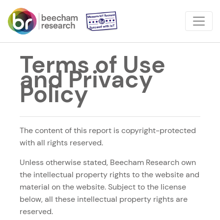
Terms of Use
and Privacy
Policy
The content of this report is copyright-protected
with all rights reserved.
Unless otherwise stated, Beecham Research own
the intellectual property rights to the website and
material on the website. Subject to the license
below, all these intellectual property rights are
reserved.