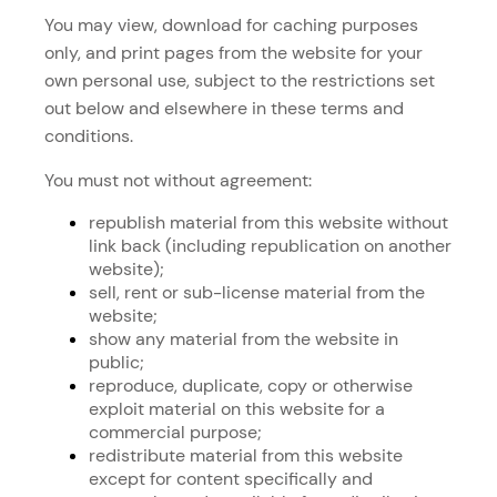
You may view, download for caching purposes
only, and print pages from the website for your
own personal use, subject to the restrictions set
out below and elsewhere in these terms and
conditions.
You must not without agreement:
republish material from this website without
link back (including republication on another
website);
sell, rent or sub-license material from the
website;
show any material from the website in
public;
reproduce, duplicate, copy or otherwise
exploit material on this website for a
commercial purpose;
redistribute material from this website
except for content specifically and